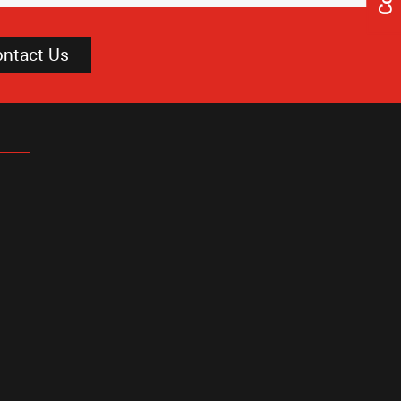
ontact Us