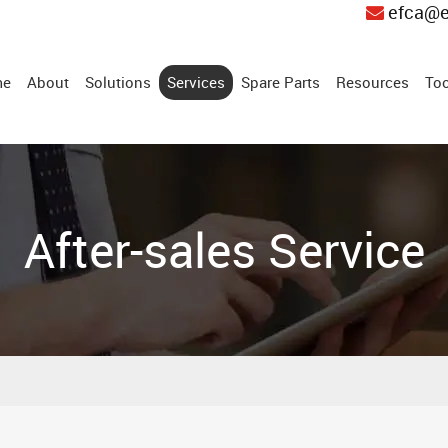
efca@e
me
About
Solutions
Services
Spare Parts
Resources
Too
After-sales Service