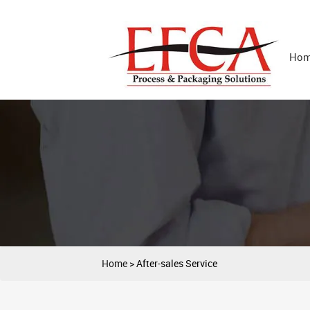
Ho
Home
>
After-sales Service