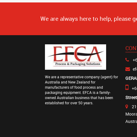
We are always here to help, please g
CON
+6
e
We are a representative company (agent) for
GERA
Australia and New Zealand for
manufacturers of food process and
+6
packaging equipment. EFCA is a family-
Stree
owned Australian business that has been
established for over 50 years.
21
Moora
Austr