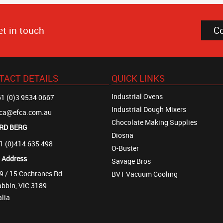
et in touch
C
TACT DETAILS
QUICK LINKS
Industrial Ovens
1 (0)3 9534 0667
Industrial Dough Mixers
fca@efca.com.au
Chocolate Making Supplies
RD BERG
Diosna
1 (0)414 635 498
O-Buster
t Address
Savage Bros
9 / 15 Cochranes Rd
BVT Vacuum Cooling
bbin, VIC 3189
alia