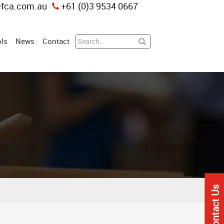
fca.com.au
+61 (0)3 9534 0667
ls
News
Contact
Contact Us