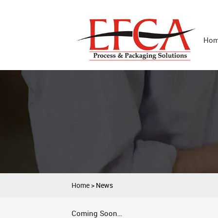
Ho
Home
>
News
Coming Soon…