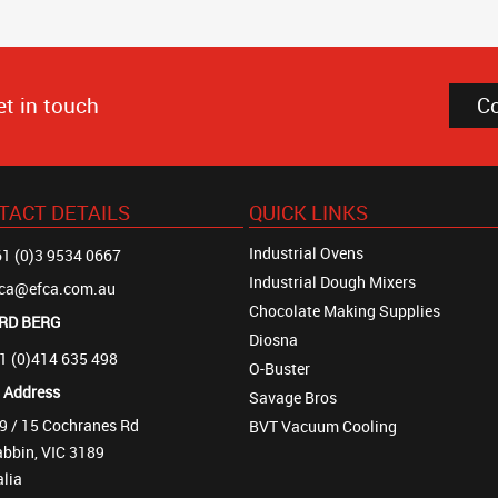
et in touch
C
TACT DETAILS
QUICK LINKS
Industrial Ovens
1 (0)3 9534 0667
Industrial Dough Mixers
fca@efca.com.au
Chocolate Making Supplies
RD BERG
Diosna
1 (0)414 635 498
O-Buster
t Address
Savage Bros
9 / 15 Cochranes Rd
BVT Vacuum Cooling
bbin, VIC 3189
alia