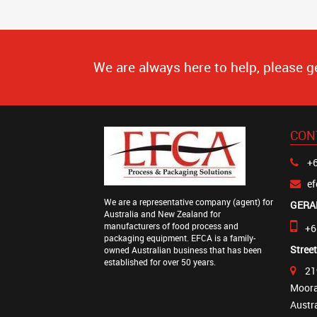
We are always here to help, please g
CON
+6
e
We are a representative company (agent) for
GERA
Australia and New Zealand for
manufacturers of food process and
+6
packaging equipment. EFCA is a family-
Stree
owned Australian business that has been
established for over 50 years.
21
Moora
Austr