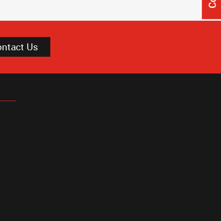
ontact Us