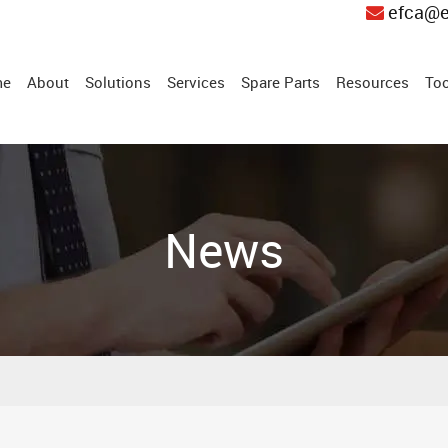
efca@e
me
About
Solutions
Services
Spare Parts
Resources
Too
News