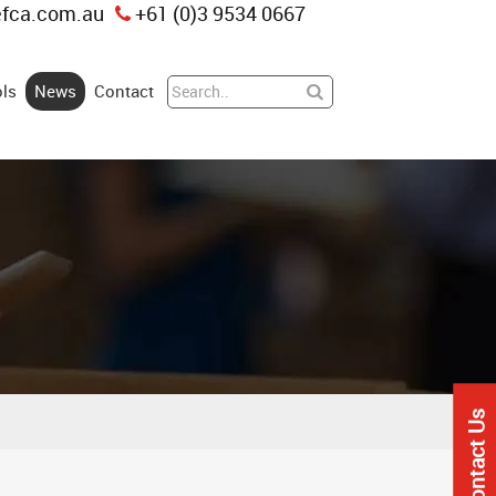
fca.com.au
+61 (0)3 9534 0667
ls
News
Contact
Contact Us