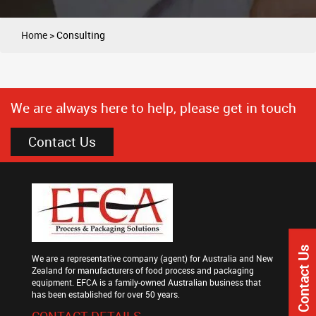
Home
>
Consulting
We are always here to help, please get in touch
Contact Us
Contact Us
We are a representative company (agent) for Australia and New
Zealand for manufacturers of food process and packaging
equipment. EFCA is a family-owned Australian business that
has been established for over 50 years.