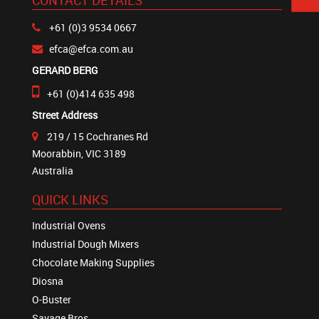
CONTACT DETAILS
+61 (0)3 9534 0667
efca@efca.com.au
GERARD BERG
+61 (0)414 635 498
Street Address
219 / 15 Cochranes Rd
Moorabbin, VIC 3189
Australia
QUICK LINKS
Industrial Ovens
Industrial Dough Mixers
Chocolate Making Supplies
Diosna
O-Buster
Savage Bros