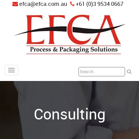
efca@efca.com.au
+61 (0)3 9534 0667
Consulting