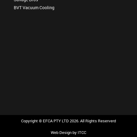
BVT Vacuum Cooling
Copyright © EFCA PTY LTD 2026. All Rights Reserverd
Web Design
by ITCC