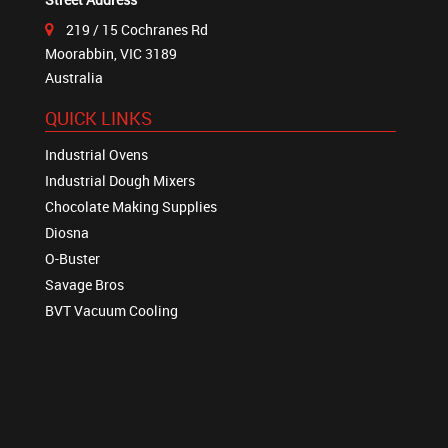
219 / 15 Cochranes Rd
Moorabbin, VIC 3189
Australia
QUICK LINKS
Industrial Ovens
Industrial Dough Mixers
Chocolate Making Supplies
Diosna
O-Buster
Savage Bros
BVT Vacuum Cooling