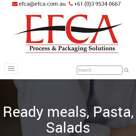
efca@efca.com.au
+61 (0)3 9534 0667
Ready meals, Pasta,
Salads