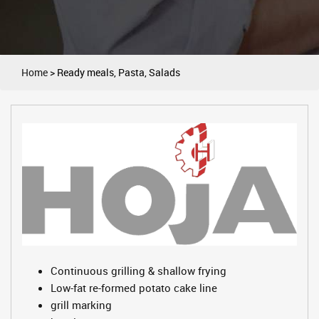
Home
>
Ready meals, Pasta, Salads
Continuous grilling & shallow frying
Low-fat re-formed potato cake line
grill marking