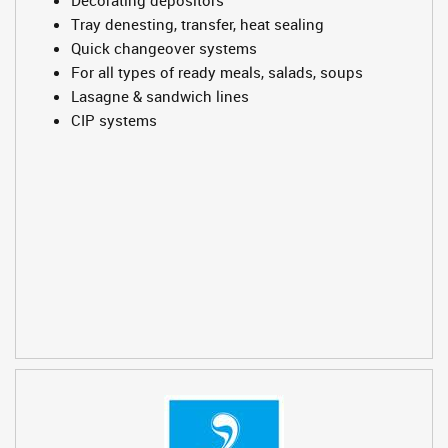
Tray denesting, transfer, heat sealing
Quick changeover systems
For all types of ready meals, salads, soups
Lasagne & sandwich lines
CIP systems