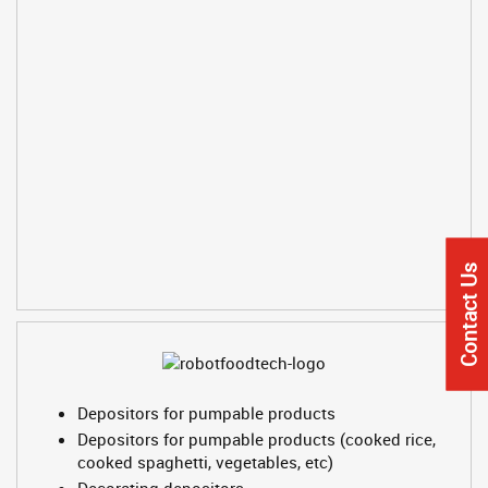
Contact Us
Depositors for pumpable products
Depositors for pumpable products (cooked rice,
cooked spaghetti, vegetables, etc)
Decorating depositors