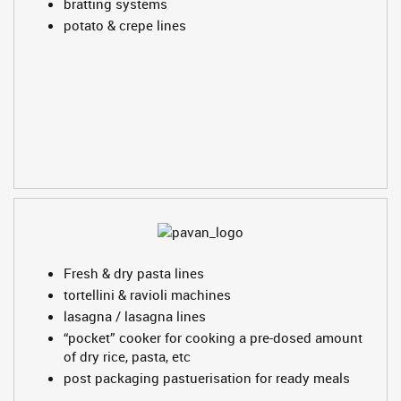
bratting systems
potato & crepe lines
Fresh & dry pasta lines
tortellini & ravioli machines
lasagna / lasagna lines
“pocket” cooker for cooking a pre-dosed amount
of dry rice, pasta, etc
post packaging pastuerisation for ready meals