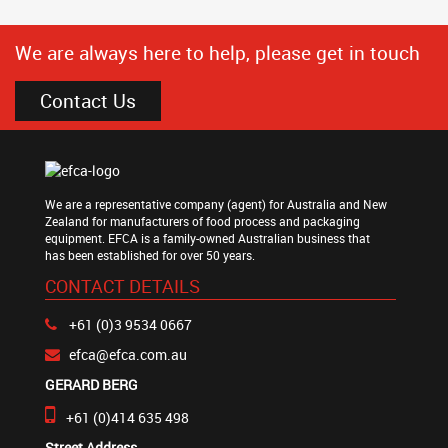
We are always here to help, please get in touch
Contact Us
We are a representative company (agent) for Australia and New
Zealand for manufacturers of food process and packaging
equipment. EFCA is a family-owned Australian business that
has been established for over 50 years.
CONTACT DETAILS
+61 (0)3 9534 0667
efca@efca.com.au
GERARD BERG
+61 (0)414 635 498
Street Address