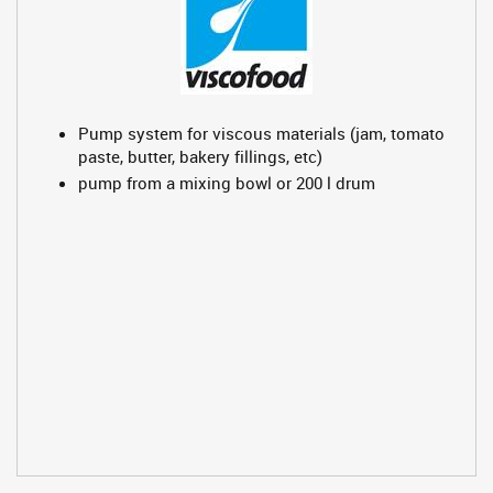
Pump system for viscous materials (jam, tomato
paste, butter, bakery fillings, etc)
pump from a mixing bowl or 200 l drum